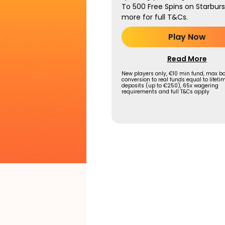
To 500 Free Spins on Starburs
more for full T&Cs.
Play Now
Read More
New players only, €10 min fund, max b
conversion to real funds equal to lifeti
deposits (up to €250), 65x wagering
requirements and full T&Cs apply