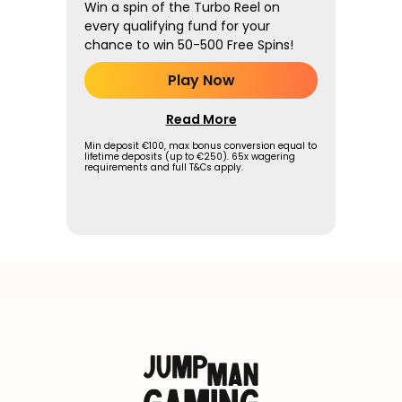
Win a spin of the Turbo Reel on
every qualifying fund for your
chance to win 50-500 Free Spins!
Play Now
Read More
Min deposit €100, max bonus conversion equal to
lifetime deposits (up to €250). 65x wagering
requirements and full T&Cs apply.