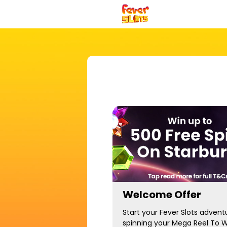
Welcome Offer
Start your Fever Slots advent
spinning your Mega Reel To 