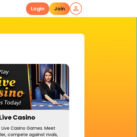
Login
Join
 Live Casino
r Live Casino Games. Meet
ler, compete against rivals,