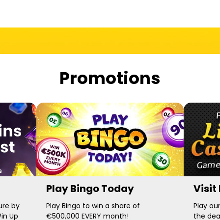
Promotions
Play Bingo Today
Visit
ure by
Play Bingo to win a share of
Play ou
Win Up
€500,000 EVERY month!
the dea