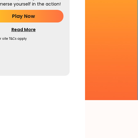
erse yourself in the action!
Play Now
Read More
r site T&Cs apply