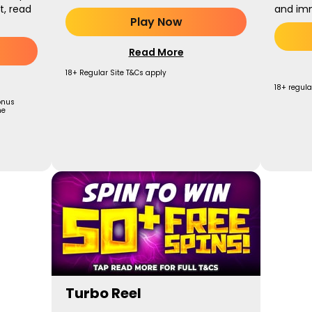
t, read
and imm
Play Now
Read More
18+ Regular Site T&Cs apply
18+ regula
onus
me
Turbo Reel